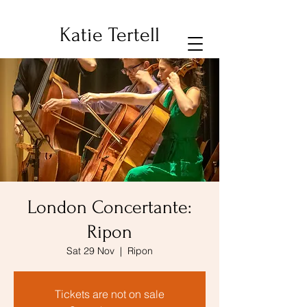
Katie Tertell
London Concertante:
Ripon
Sat 29 Nov
  |  
Ripon
Tickets are not on sale