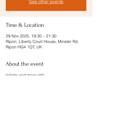
See other events
Time & Location
29 Nov 2025, 19:30 – 21:30
Ripon, Liberty Court House, Minster Rd,
Ripon HG4 1QT, UK
About the event
tickets and more info: 
https://londonconcertante.com/ripon/
Share this event