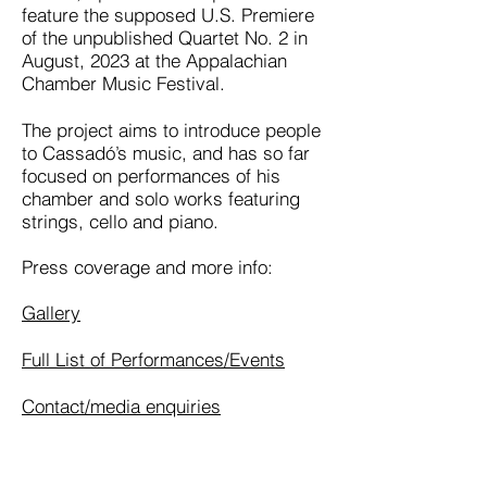
feature the supposed U.S. Premiere
of the unpublished Quartet No. 2 in
August, 2023 at the Appalachian
Chamber Music Festival.
The project aims to introduce people
to Cassadó’s music, and has so far
focused on performances of his
chamber and solo works featuring
strings, cello and piano.
Press coverage and more info:
Gallery
Full List of Performances/Events
Contact/media enquiries