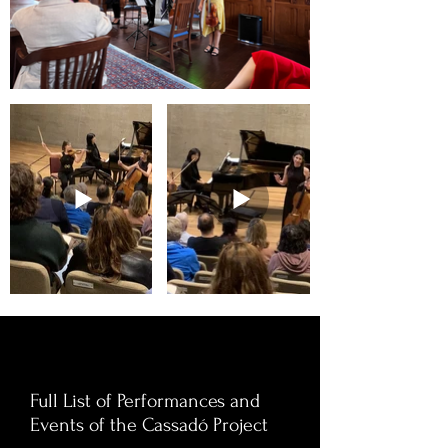
Full List of Performances and
Events of the Cassadó Project