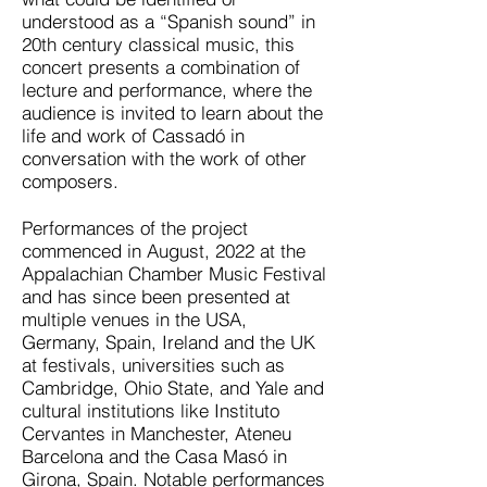
understood as a “Spanish sound” in
20th century classical music, this
concert presents a combination of
lecture and performance, where the
audience is invited to learn about the
life and work of Cassadó in
conversation with the work of other
composers.
Performances of the project
commenced in August, 2022 at the
Appalachian Chamber Music Festival
and has since been presented at
multiple venues in the USA,
Germany, Spain, Ireland and the UK
at festivals, universities such as
Cambridge, Ohio State, and Yale and
cultural institutions like Instituto
Cervantes in Manchester, Ateneu
Barcelona and the Casa Masó in
Girona, Spain. Notable performances