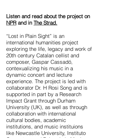
Listen and read about the project on
NPR
and in
The Strad.
“Lost in Plain Sight” is an
international humanities project
exploring the life, legacy and work of
20th century Catalan cellist and
composer, Gaspar Cassadó,
contexualizing his music in a
dynamic concert and lecture
experience. The project is led with
collaborator Dr. H Rosi Song and is
supported in part by a Research
Impact Grant through Durham
University (UK), as well as through
collaboration with international
cultural bodies, academic
institutions, and music instituions
like Newcastle University, Instituto