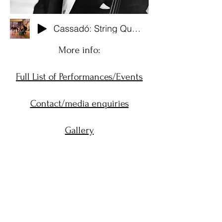
Cassadó: String Quartet No. 1 (Live from Cork, Ireland. 2023)
More info:
Full List of Performances/Events
Contact/media enquiries
Gallery