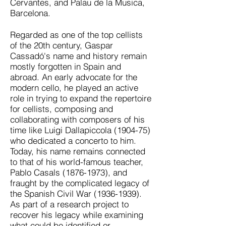
Cervantes, and Palau de la Musica,
Barcelona.
Regarded as one of the top cellists
of the 20th century, Gaspar
Cassadó's name and history remain
mostly forgotten in Spain and
abroad. An early advocate for the
modern cello, he played an active
role in trying to expand the repertoire
for cellists, composing and
collaborating with composers of his
time like Luigi Dallapiccola (1904-75)
who dedicated a concerto to him.
Today, his name remains connected
to that of his world-famous teacher,
Pablo Casals
(1876-1973)
, and
fraught by the complicated legacy of
the Spanish Civil War
(1936-1939)
.
As part of a research project to
recover his legacy while examining
what could be identified or