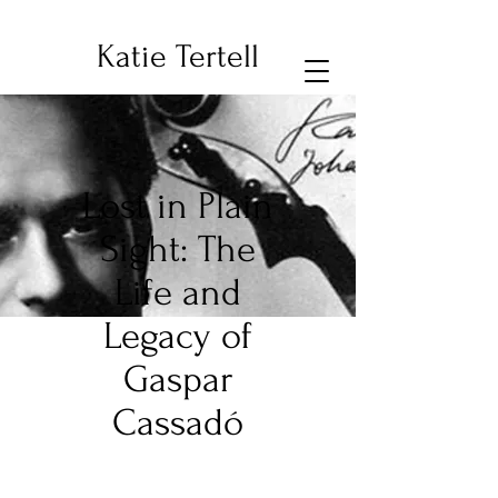
Katie Tertell
Lost in Plain
Sight: The
Life and
Legacy of
Gaspar
Cassadó