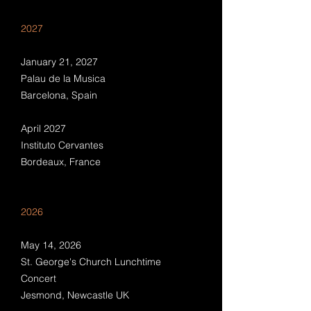
2027
January 21, 2027
Palau de la Musica
Barcelona, Spain
April 2027
Instituto Cervantes
Bordeaux, France
2026
May 14, 2026
St. George's Church Lunchtime
Concert
Jesmond, Newcastle UK