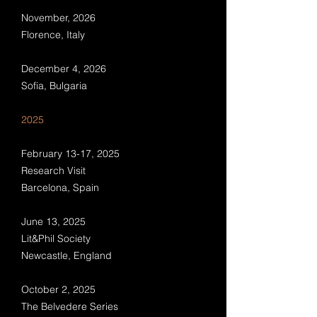
November, 2026
Florence, Italy
December 4, 2026
Sofia, Bulgaria
​​​6
2025
February 13-17, 2025
Research Visit
Barcelona, Spain
June 13, 2025
Lit&Phil Society
Newcastle, England
October 2, 2025
The Belvedere Series