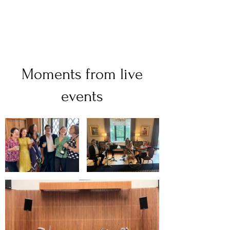
Moments from live
events