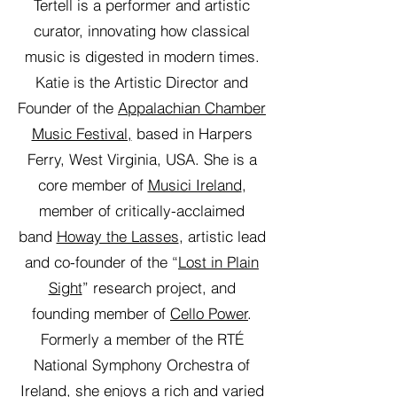
Tertell is a performer and artistic
curator, innovating how classical
music is digested in modern times.
Katie is the Artistic Director and
Founder of the
Appalachian Chamber
Music Festival,
based in Harpers
Ferry, West Virginia, USA. She is a
core member of
Musici Ireland
,
member of critically-acclaimed
band
Howay the Lasses
, artistic lead
and co-founder of the “
Lost in Plain
Sight
” research project, and
founding member of
Cello Power
.
Formerly a member of the RTÉ
National Symphony Orchestra of
Ireland, she enjoys a rich and varied