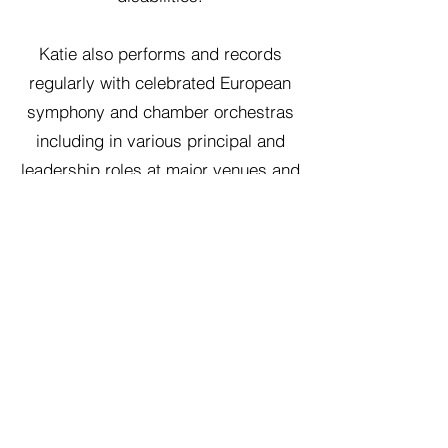
Katie also performs and records
regularly with celebrated European
symphony and chamber orchestras
including in various principal and
leadership roles at major venues and
festivals like the Barbican and
Southbank Centre in London, BBC
Proms and the National Concert Hall
of Ireland. She can be heard
regularly on BBC Radio 3 and RTÈ
Lyric FM in recorded and live
performances of both chamber and
orchestral works. Katie teaches cello
at Durham University (UK).