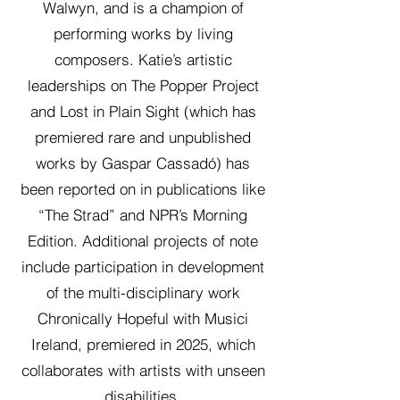
Walwyn, and is a champion of
performing works by living
composers. Katie’s artistic
leaderships on The Popper Project
and Lost in Plain Sight (which has
premiered rare and unpublished
works by Gaspar Cassadó) has
been reported on in publications like
“The Strad” and NPR’s Morning
Edition. Additional projects of note
include participation in development
of the multi-disciplinary work
Chronically Hopeful with Musici
Ireland, premiered in 2025, which
collaborates with artists with unseen
disabilities.