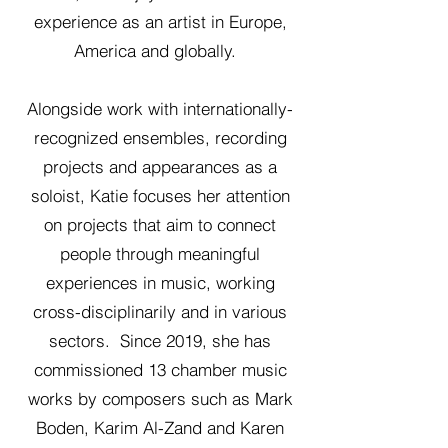
experience as an artist in Europe,
America and globally.
Alongside work with internationally-
recognized ensembles, recording
projects and appearances as a
soloist, Katie focuses her attention
on projects that aim to connect
people through meaningful
experiences in music, working
cross-disciplinarily and in various
sectors. Since 2019, she has
commissioned 13 chamber music
works by composers such as Mark
Boden, Karim Al-Zand and Karen