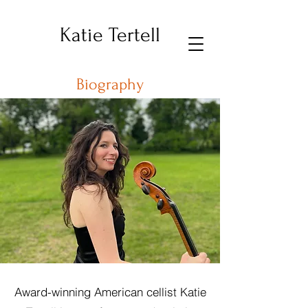
Katie Tertell
Biography
Award-winning American cellist Katie