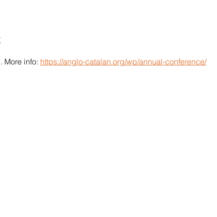
t
 More info: 
https://anglo-catalan.org/wp/annual-conference/