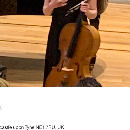
n
castle upon Tyne NE1 7RU, UK