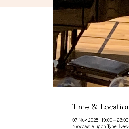
Time & Locatio
07 Nov 2025, 19:00 – 23:00
Newcastle upon Tyne, New