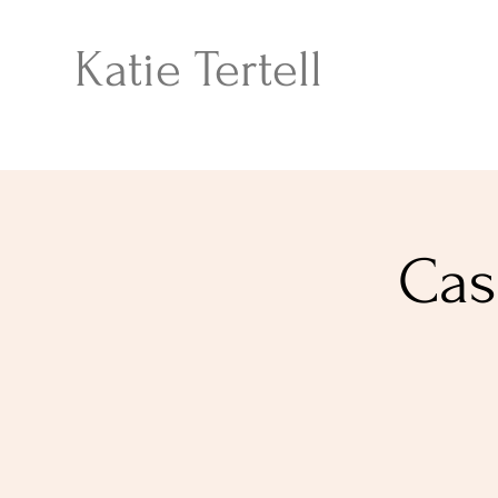
Katie Tertell
Cas