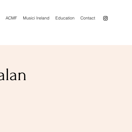
ACMF
Musici Ireland
Education
Contact
alan