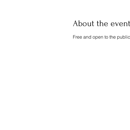
About the even
Free and open to the public.