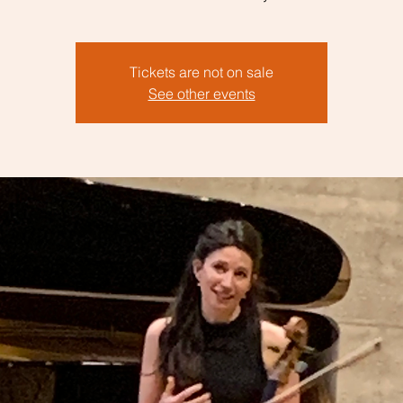
Tickets are not on sale
See other events