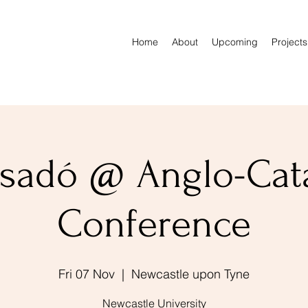
Home
About
Upcoming
Projects
sadó @ Anglo-Cat
Conference
Fri 07 Nov
  |  
Newcastle upon Tyne
Newcastle University