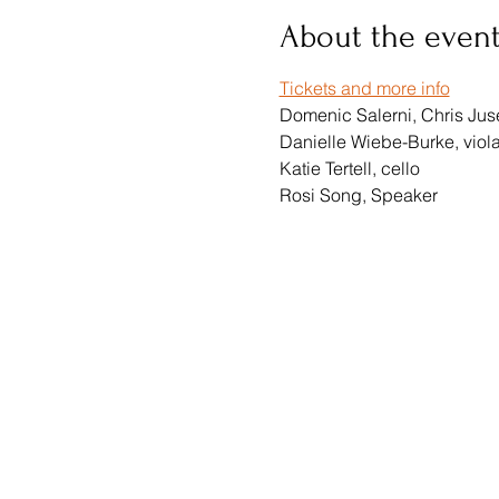
About the even
Tickets and more info
Domenic Salerni, Chris Jusel
Danielle Wiebe-Burke, viol
Katie Tertell, cello
Rosi Song, Speaker