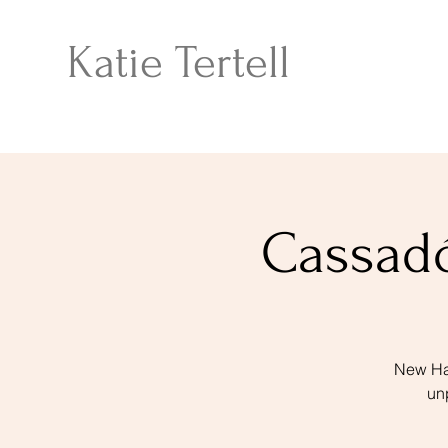
Katie Tertell
Cassadó
New Hav