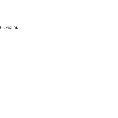
t
l, violins
a