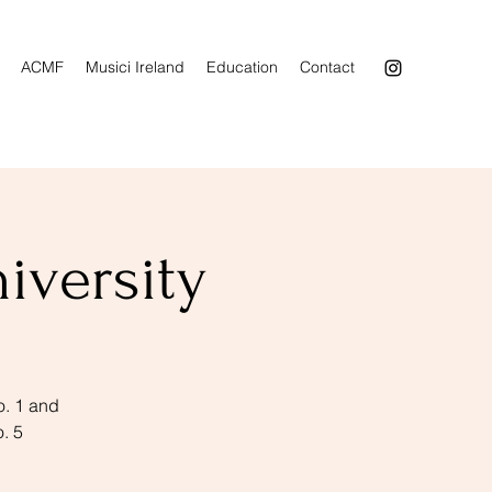
ACMF
Musici Ireland
Education
Contact
iversity
o. 1 and