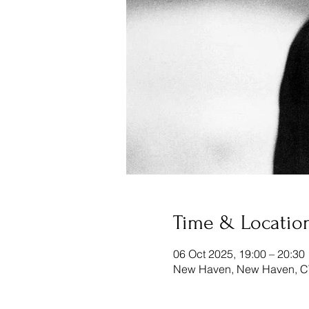
Time & Locatio
06 Oct 2025, 19:00 – 20:30
New Haven, New Haven, C