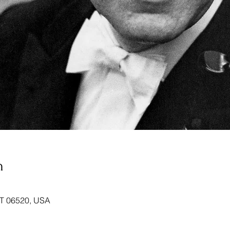
n
T 06520, USA