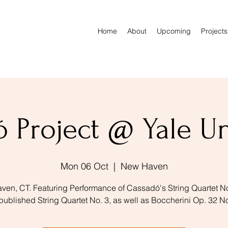
Home
About
Upcoming
Projects
 Project @ Yale Un
Mon 06 Oct
  |  
New Haven
en, CT. Featuring Performance of Cassadó's String Quartet N