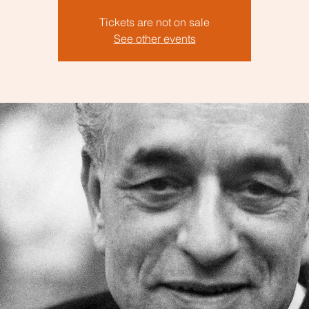
Tickets are not on sale
See other events