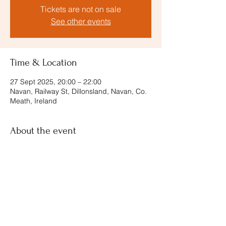
Tickets are not on sale
See other events
Time & Location
27 Sept 2025, 20:00 – 22:00
Navan, Railway St, Dillonsland, Navan, Co.
Meath, Ireland
About the event
tickets and more info
Share this event