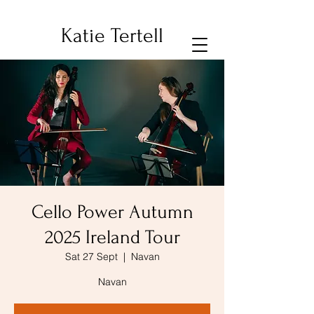
Katie Tertell
Cello Power Autumn
2025 Ireland Tour
Sat 27 Sept
  |  
Navan
Navan