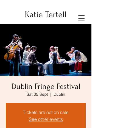
Katie Tertell
Dublin Fringe Festival
Sat 05 Sept
  |  
Dublin
Tickets are not on sale
See other events