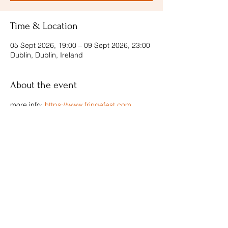
Time & Location
05 Sept 2026, 19:00 – 09 Sept 2026, 23:00
Dublin, Dublin, Ireland
About the event
more info: 
https://www.fringefest.com
Share this event