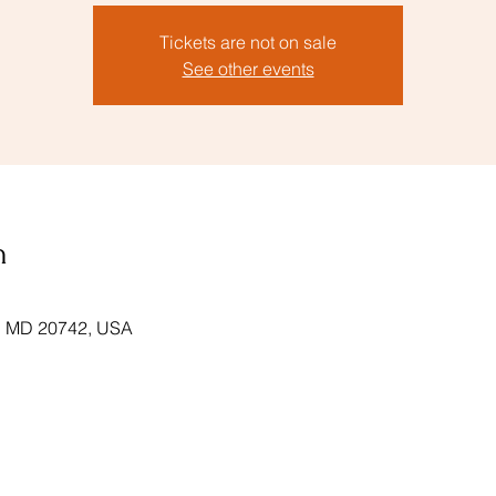
Tickets are not on sale
See other events
n
k, MD 20742, USA