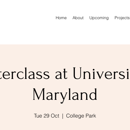
Home
About
Upcoming
Projects
erclass at Universi
Maryland
Tue 29 Oct
  |  
College Park