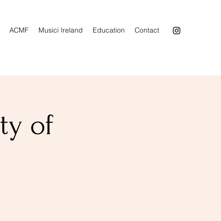
ACMF
Musici Ireland
Education
Contact
ty of