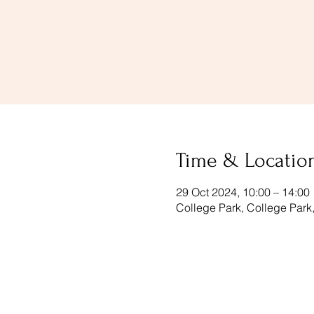
Time & Locatio
29 Oct 2024, 10:00 – 14:00
College Park, College Par