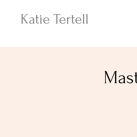
Katie Tertell
Mast