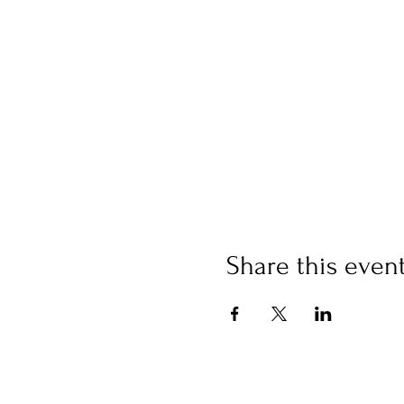
Share this even