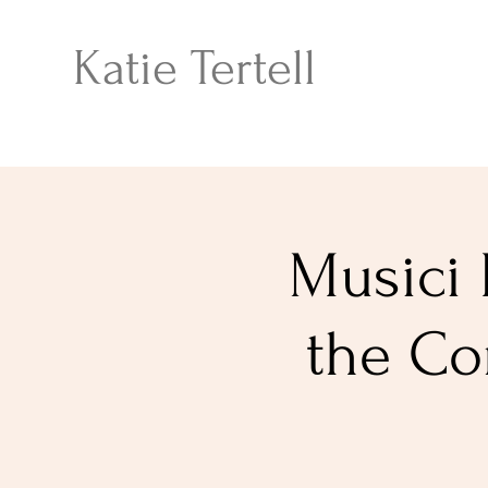
Katie Tertell
Musici 
the Co