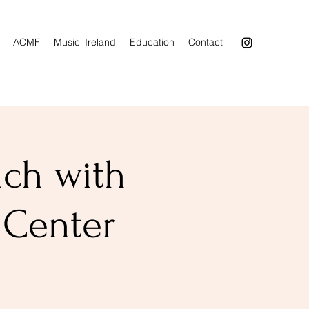
ACMF
Musici Ireland
Education
Contact
nch with
 Center