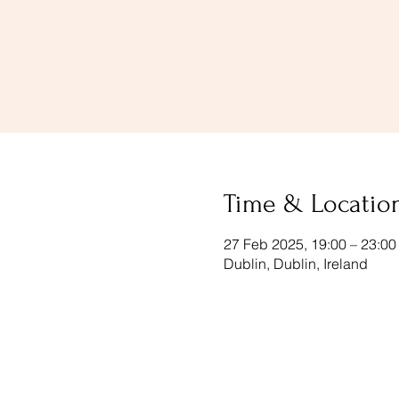
Time & Locatio
27 Feb 2025, 19:00 – 23:00
Dublin, Dublin, Ireland