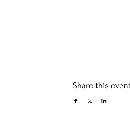
Share this even