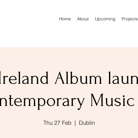
Home
About
Upcoming
Projects
Ireland Album lau
ntemporary Music
Thu 27 Feb
  |  
Dublin