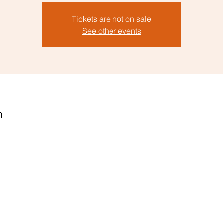
Tickets are not on sale
See other events
n