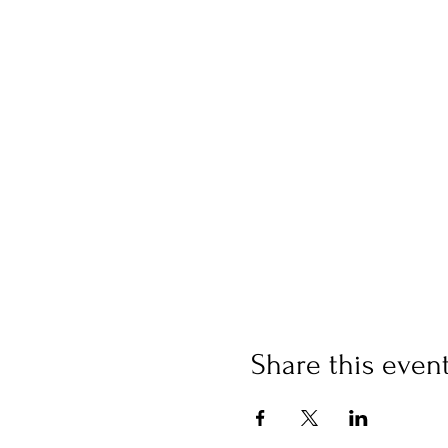
Share this even