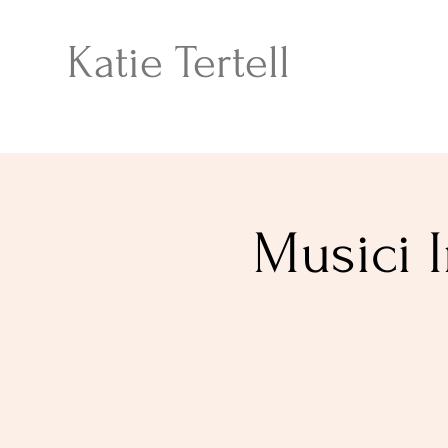
Katie Tertell
Musici I