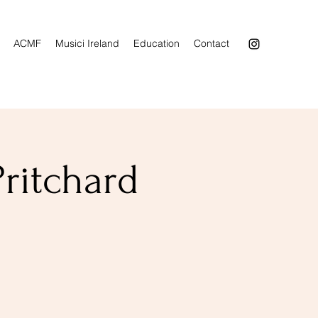
ACMF
Musici Ireland
Education
Contact
Pritchard