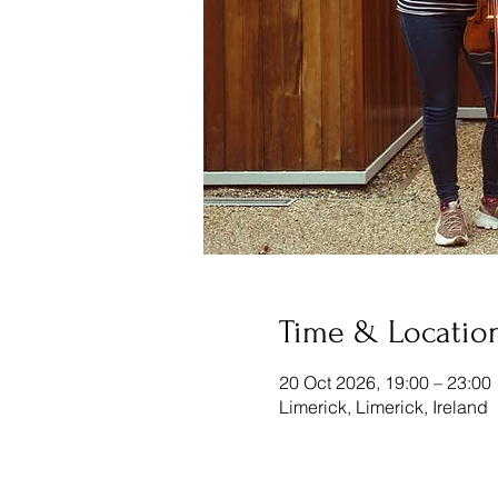
Time & Locatio
20 Oct 2026, 19:00 – 23:00
Limerick, Limerick, Ireland