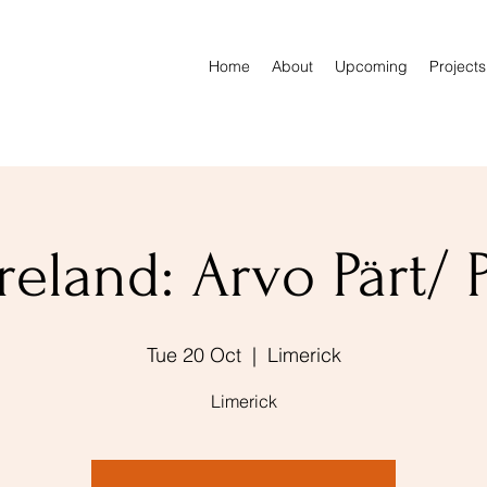
Home
About
Upcoming
Projects
reland: Arvo Pärt/ 
Tue 20 Oct
  |  
Limerick
Limerick