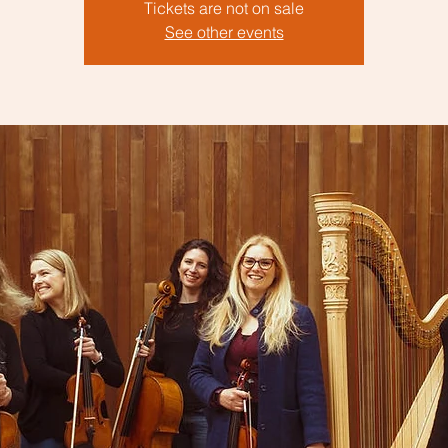
Tickets are not on sale
See other events