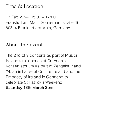
Time & Location
17 Feb 2024, 15:00 – 17:00
Frankfurt am Main, Sonnemannstraße 16,
60314 Frankfurt am Main, Germany
About the event
The 2nd of 3 concerts as part of Musici
Ireland's mini series at Dr. Hoch's
Konservatorium as part of Zeitgeist Irland
24, an initiative of Culture Ireland and the
Embassy of Ireland in Germany, to
celebrate St Patrick's Weekend
Saturday 16th March 3pm
A beautiful concert of string quartet music,
including: Dvorak "American", Jessie
Montgomery "Strum" and "Square
Movement" for violin & viola, by Irish
composer Amanda Feery