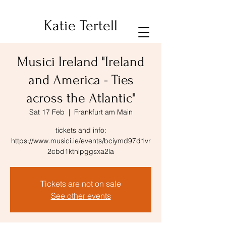
Katie Tertell
Musici Ireland "Ireland
and America - Ties
across the Atlantic"
Sat 17 Feb
  |  
Frankfurt am Main
tickets and info:
https://www.musici.ie/events/bciymd97d1vr
2cbd1ktnlpggsxa2la
Tickets are not on sale
See other events