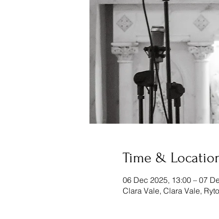
Time & Locatio
06 Dec 2025, 13:00 – 07 De
Clara Vale, Clara Vale, Ry