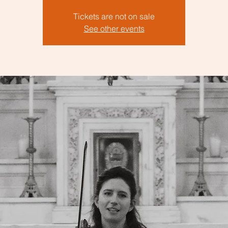
Tickets are not on sale
See other events