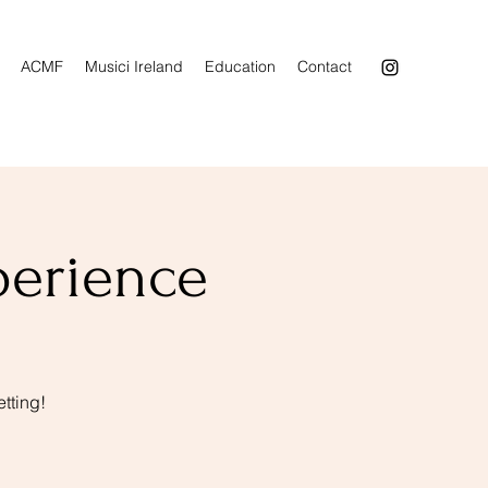
ACMF
Musici Ireland
Education
Contact
perience
tting!