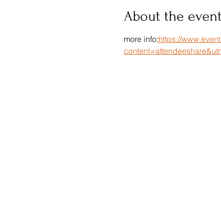
About the even
more info:
https://www.even
content=attendeeshare&ut