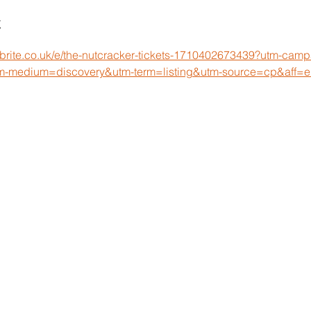
t
tbrite.co.uk/e/the-nutcracker-tickets-1710402673439?utm-cam
m-medium=discovery&utm-term=listing&utm-source=cp&aff=e