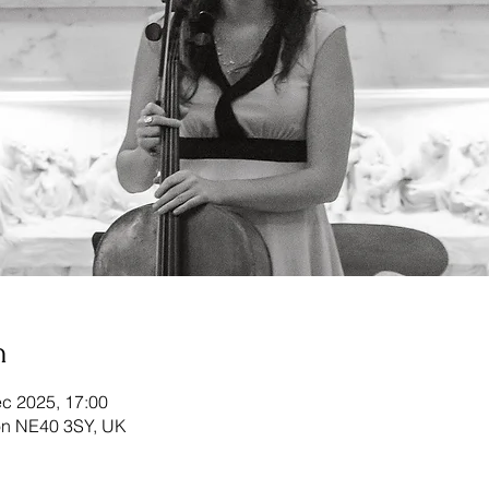
n
c 2025, 17:00
ton NE40 3SY, UK