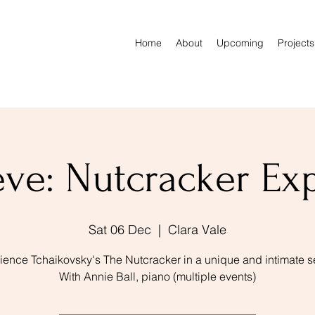
Home
About
Upcoming
Projects
ve: Nutcracker Ex
Sat 06 Dec
  |  
Clara Vale
ience Tchaikovsky's The Nutcracker in a unique and intimate se
With Annie Ball, piano (multiple events)