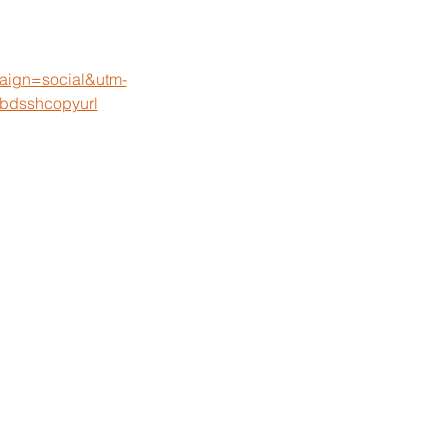
paign=social&utm-
bdsshcopyurl