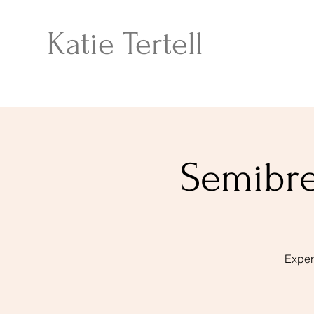
Katie Tertell
Semibre
Exper