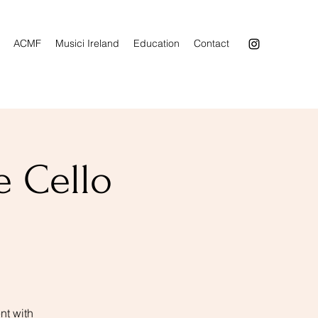
ACMF
Musici Ireland
Education
Contact
e Cello
nt with