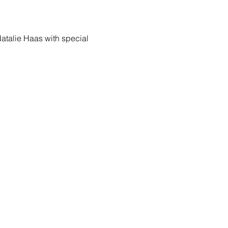
Natalie Haas with special 