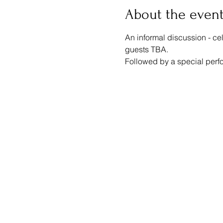
About the even
An informal discussion - ce
guests TBA.
Followed by a special perf