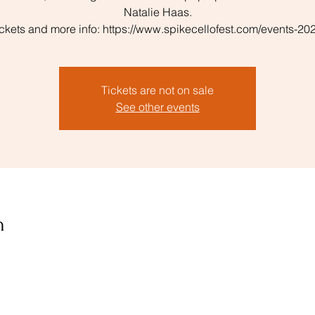
Natalie Haas.
ickets and more info: https://www.spikecellofest.com/events-20
Tickets are not on sale
See other events
n