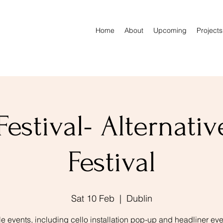
Home
About
Upcoming
Projects
Festival- Alternativ
Festival
Sat 10 Feb
  |  
Dublin
le events, including cello installation pop-up and headliner eve