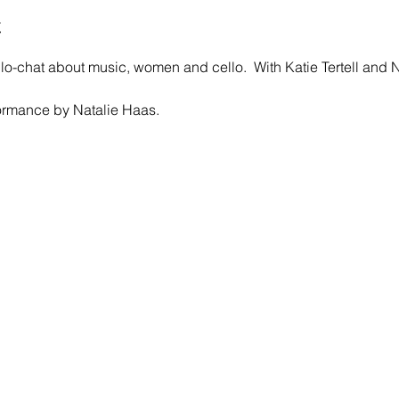
t
llo-chat about music, women and cello.  With Katie Tertell and 
ormance by Natalie Haas.