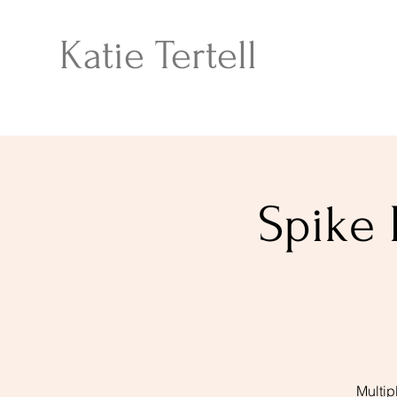
Katie Tertell
Spike 
Multip