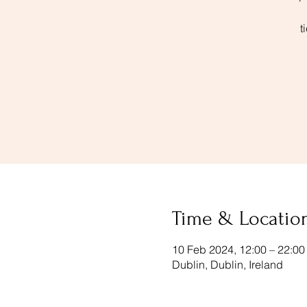
t
Time & Locatio
10 Feb 2024, 12:00 – 22:00
Dublin, Dublin, Ireland