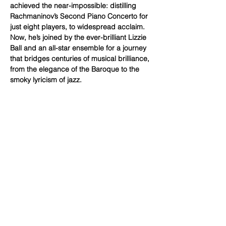
achieved the near-impossible: distilling 
Rachmaninov’s Second Piano Concerto for 
just eight players, to widespread acclaim. 
Now, he’s joined by the ever-brilliant Lizzie 
Ball and an all-star ensemble for a journey 
that bridges centuries of musical brilliance, 
from the elegance of the Baroque to the 
smoky lyricism of jazz.
Ticket prices
£30 – £40
Line-up
RHYS TAYLOR – clarinet
Show More
Share this event