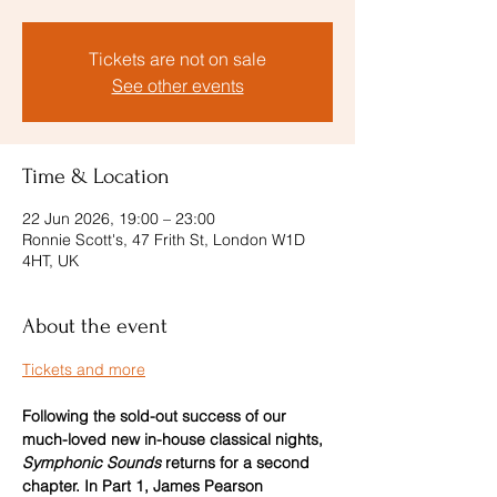
Tickets are not on sale
See other events
Time & Location
22 Jun 2026, 19:00 – 23:00
Ronnie Scott's, 47 Frith St, London W1D
4HT, UK
About the event
Tickets and more
Following the sold-out success of our 
much-loved new in-house classical nights, 
Symphonic Sounds
 returns for a second 
chapter. In Part 1, James Pearson 