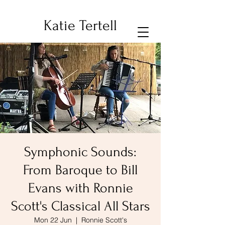
Katie Tertell
Symphonic Sounds:
From Baroque to Bill
Evans with Ronnie
Scott's Classical All Stars
Mon 22 Jun
  |  
Ronnie Scott's