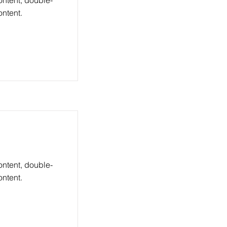
ontent, double-
ntent.
ontent, double-
ntent.