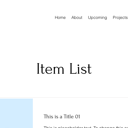
Home
About
Upcoming
Projects
Item List
This is a Title 01