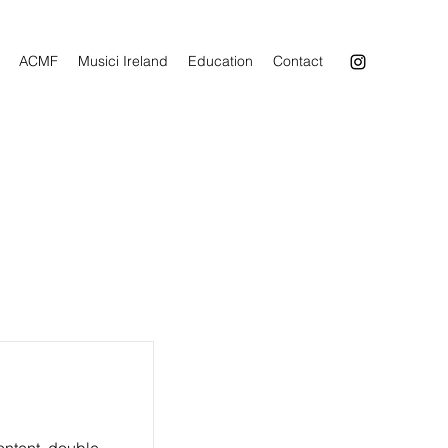
ACMF
Musici Ireland
Education
Contact