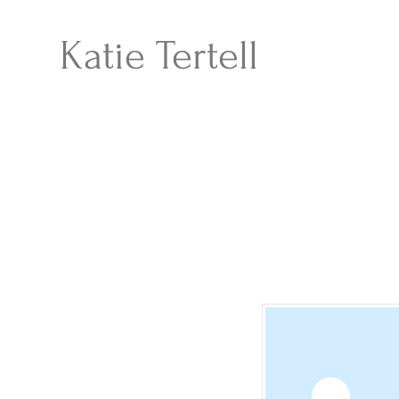
Katie Tertell