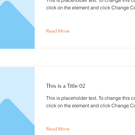
This is placeholder text. To change this c
click on the element and click Change Co
Read More
This is a Title 02
This is placeholder text. To change this c
click on the element and click Change Co
Read More