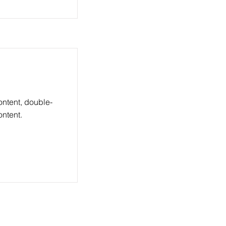
ontent, double-
ntent.