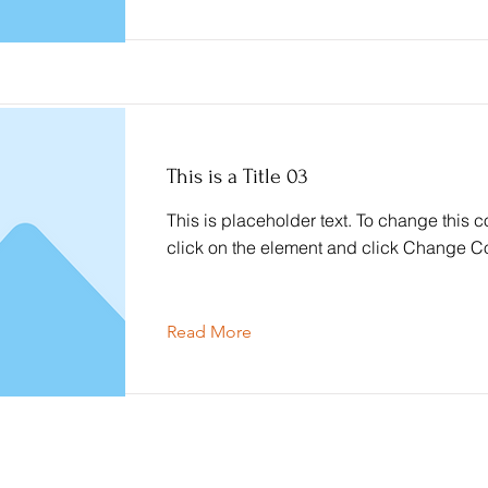
This is a Title 03
This is placeholder text. To change this c
click on the element and click Change Co
Read More