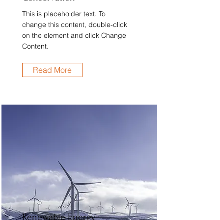
This is placeholder text. To
change this content, double-click
on the element and click Change
Content.
Read More
Renewable Energy