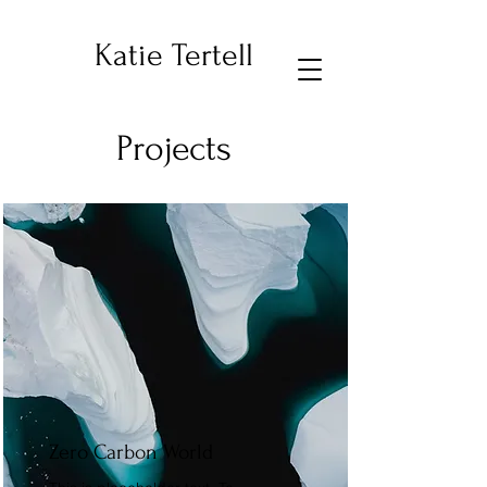
Katie Tertell
Projects
Zero Carbon World