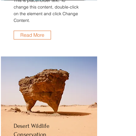
This is placeholder text. To
change this content, double-click
on the element and click Change
Content.
Read More
Desert Wildlife
Conservation