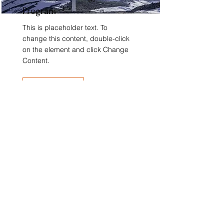
Program
This is placeholder text. To
change this content, double-click
on the element and click Change
Content.
Read More